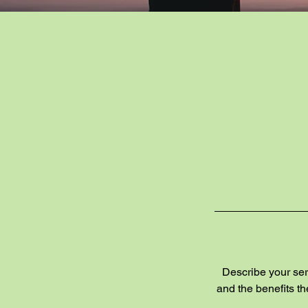
Describe your serv
and the benefits t