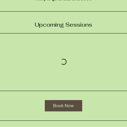
Upcoming Sessions
Book Now