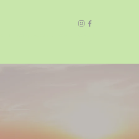
26
Festival Sponsorships
About
Contact