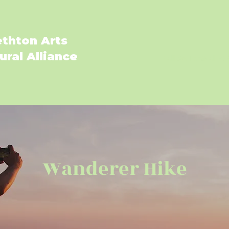
ethton Arts
ural Alliance
Fall Art Festival 20
Wanderer Hike