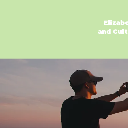
Elizab
and Cult