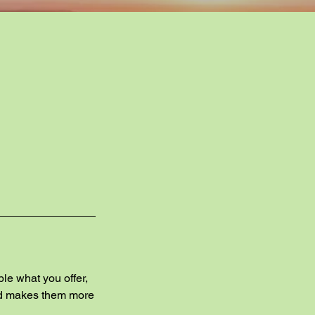
ple what you offer,
and makes them more