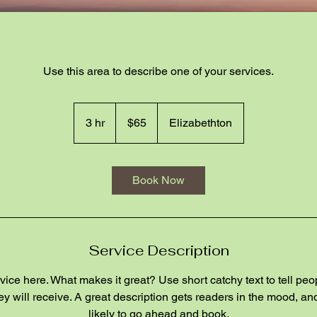
Use this area to describe one of your services.
65
US
3 hr
3
$65
Elizabethton
dollars
h
r
Book Now
Service Description
ice here. What makes it great? Use short catchy text to tell peo
hey will receive. A great description gets readers in the mood, 
likely to go ahead and book.