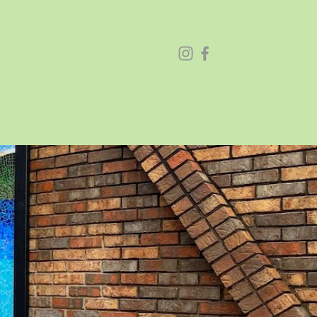
26
Festival Sponsorships
About
Contact