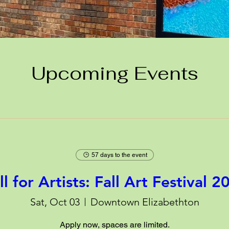
Upcoming Events
57 days to the event
ll for Artists: Fall Art Festival 2
Sat, Oct 03
Downtown Elizabethton
Apply now, spaces are limited.