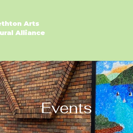
ethton Arts
ural Alliance
Fall Art Festival 20
Events