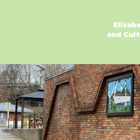
Elizab
and Cult