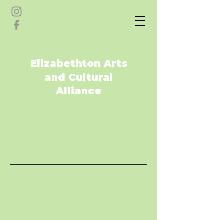
Elizabethton Arts
and Cultural
Alliance